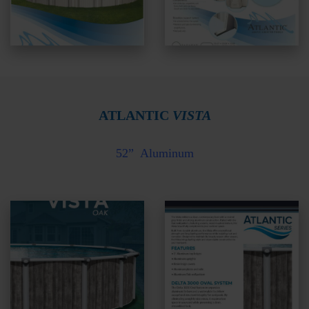
ATLANTIC
VISTA
52”
Aluminum