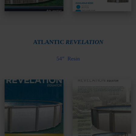
ATLANTIC
REVELATION
54” Resin