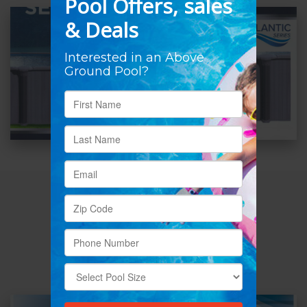
ATLANTIC
CHESAPEAKE
52″-54”
Steel