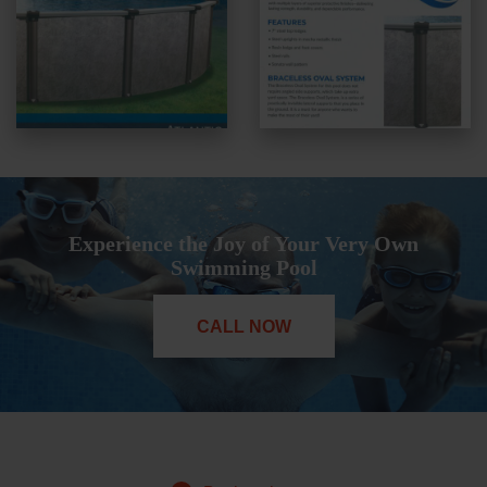
Experience the Joy of Your Very Own
Swimming Pool
CALL NOW