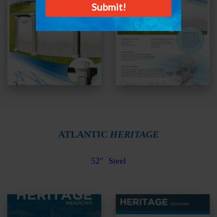
ATLANTIC
HERITAGE
52″ Steel