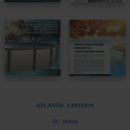
ATLANTIC
EMOTION
52″
Hybrid