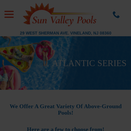
menu
Skip
to
Content
29 WEST SHERMAN AVE. VINELAND, NJ 08360
ATLANTIC SERIES
We Offer A Great Variety Of Above-Ground
Pools!
Here are a few to choose from!