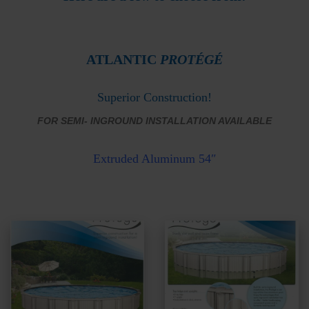
ATLANTIC
PROTÉGÉ
Superior Construction!
FOR SEMI- INGROUND INSTALLATION AVAILABLE
Extruded
Aluminum 54″