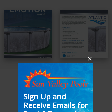
ATLANTIC
SERENTITY
52″-54”
Hybrid