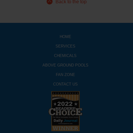
Back to the top
HOME
SERVICES
CHEMICALS
ABOVE GROUND POOLS
FAN ZONE
CONTACT US