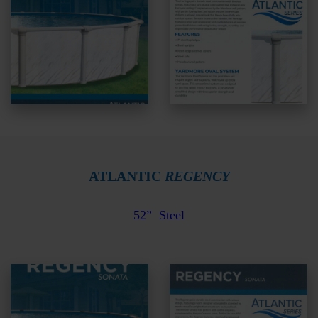
ATLANTIC
REGENCY
52”
Steel